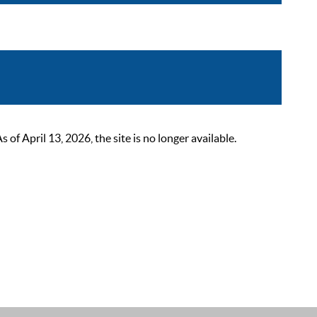
 April 13, 2026, the site is no longer available.