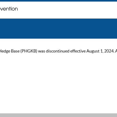
ge Base (PHGKB) was discontinued effective August 1, 2024. As of