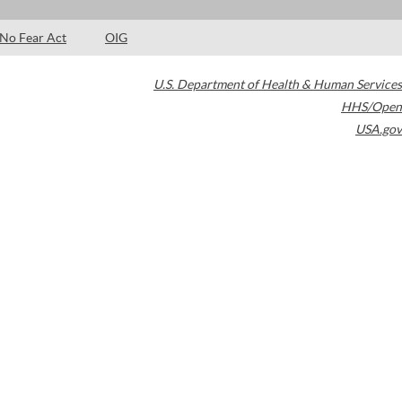
No Fear Act
OIG
U.S. Department of Health & Human Services
HHS/Open
USA.gov