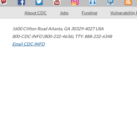
About CDC
Jobs
Funding
Vulnerability
1600 Clifton Road
Atlanta
,
GA
30329-4027
USA
800-CDC-INFO (800-232-4636)
,
TTY: 888-232-6348
Email CDC-INFO