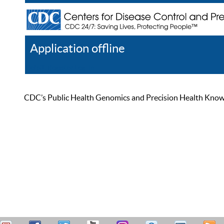
Application offline
Help
Register
Log In
CDC’s Public Health Genomics and Precision Health Knowled