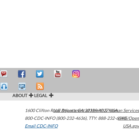
ABOUT
LEGAL
1600 Clifton Road
U.S. Department of Health & Human Services
Atlanta
,
GA
30329-4027
USA
800-CDC-INFO (800-232-4636)
,
TTY: 888-232-6348
HHS/Open
Email CDC-INFO
USA.gov