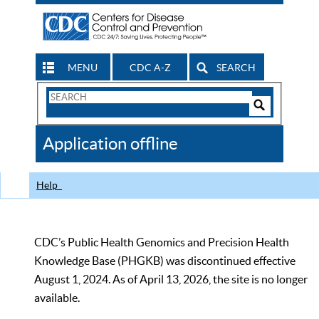
MENU
CDC A-Z
SEARCH
Search
Form
Search
Controls
The
Application offline
CDC
Help
CDC’s Public Health Genomics and Precision Health
Knowledge Base (PHGKB) was discontinued effective
August 1, 2024. As of April 13, 2026, the site is no longer
available.