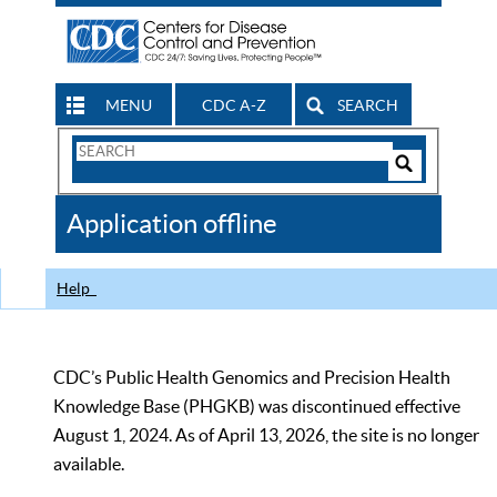
MENU
CDC A-Z
SEARCH
Search
Form
Search
Controls
The
Application offline
CDC
Help
CDC’s Public Health Genomics and Precision Health
Knowledge Base (PHGKB) was discontinued effective
August 1, 2024. As of April 13, 2026, the site is no longer
available.