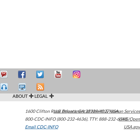
ABOUT
LEGAL
1600 Clifton Road
U.S. Department of Health & Human Services
Atlanta
,
GA
30329-4027
USA
800-CDC-INFO (800-232-4636)
,
TTY: 888-232-6348
HHS/Open
Email CDC-INFO
USA.gov