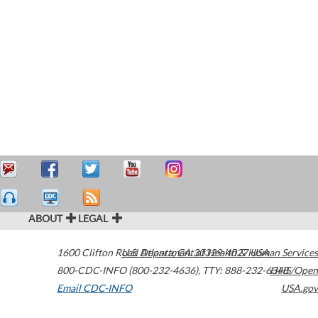
ABOUT
LEGAL
1600 Clifton Road
U.S. Department of Health & Human Services
Atlanta
,
GA
30329-4027
USA
800-CDC-INFO (800-232-4636)
,
TTY: 888-232-6348
HHS/Open
Email CDC-INFO
USA.gov