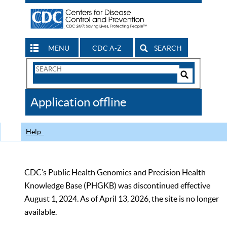
MENU
CDC A-Z
SEARCH
Search
Form
Search
Controls
The
Application offline
CDC
Help
CDC’s Public Health Genomics and Precision Health
Knowledge Base (PHGKB) was discontinued effective
August 1, 2024. As of April 13, 2026, the site is no longer
available.