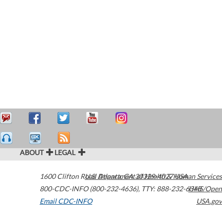
ABOUT
LEGAL
1600 Clifton Road
U.S. Department of Health & Human Services
Atlanta
,
GA
30329-4027
USA
800-CDC-INFO (800-232-4636)
,
TTY: 888-232-6348
HHS/Open
Email CDC-INFO
USA.gov