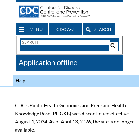
MENU
CDC A-Z
SEARCH
Search
Form
Search
Controls
The
Application offline
CDC
Help
CDC’s Public Health Genomics and Precision Health
Knowledge Base (PHGKB) was discontinued effective
August 1, 2024. As of April 13, 2026, the site is no longer
available.