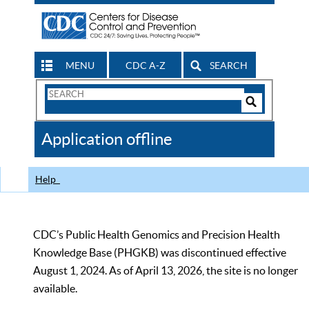
MENU
CDC A-Z
SEARCH
Search
Form
Search
Controls
The
Application offline
CDC
Help
CDC’s Public Health Genomics and Precision Health
Knowledge Base (PHGKB) was discontinued effective
August 1, 2024. As of April 13, 2026, the site is no longer
available.