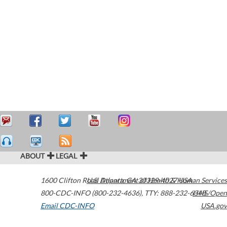
ABOUT
LEGAL
1600 Clifton Road
U.S. Department of Health & Human Services
Atlanta
,
GA
30329-4027
USA
800-CDC-INFO (800-232-4636)
,
TTY: 888-232-6348
HHS/Open
Email CDC-INFO
USA.gov