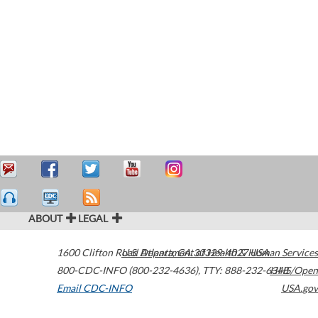
ABOUT
LEGAL
1600 Clifton Road
U.S. Department of Health & Human Services
Atlanta
,
GA
30329-4027
USA
800-CDC-INFO (800-232-4636)
,
TTY: 888-232-6348
HHS/Open
Email CDC-INFO
USA.gov