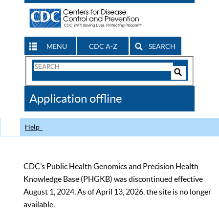
MENU
CDC A-Z
SEARCH
Search
Form
Search
Controls
The
Application offline
CDC
Help
CDC’s Public Health Genomics and Precision Health
Knowledge Base (PHGKB) was discontinued effective
August 1, 2024. As of April 13, 2026, the site is no longer
available.