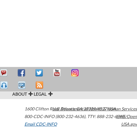
ABOUT
LEGAL
1600 Clifton Road
U.S. Department of Health & Human Services
Atlanta
,
GA
30329-4027
USA
800-CDC-INFO (800-232-4636)
,
TTY: 888-232-6348
HHS/Open
Email CDC-INFO
USA.gov