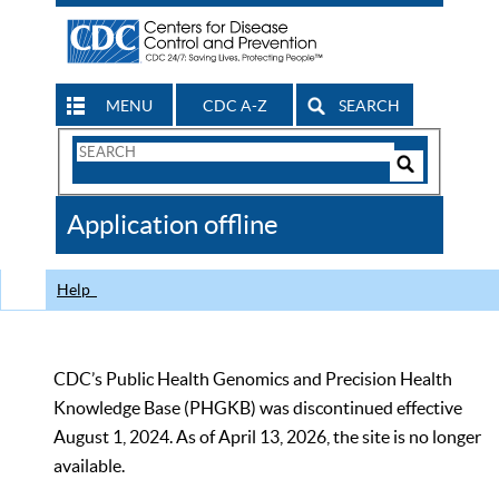
MENU
CDC A-Z
SEARCH
Search
Form
Search
Controls
The
Application offline
CDC
Help
CDC’s Public Health Genomics and Precision Health
Knowledge Base (PHGKB) was discontinued effective
August 1, 2024. As of April 13, 2026, the site is no longer
available.