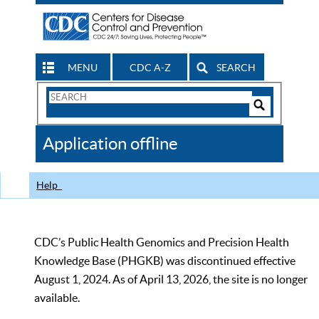
MENU
CDC A-Z
SEARCH
Search
Form
Search
Controls
The
Application offline
CDC
Help
CDC’s Public Health Genomics and Precision Health
Knowledge Base (PHGKB) was discontinued effective
August 1, 2024. As of April 13, 2026, the site is no longer
available.