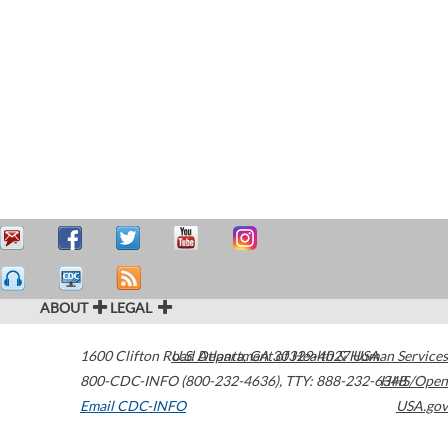
ABOUT
LEGAL
1600 Clifton Road
U.S. Department of Health & Human Services
Atlanta
,
GA
30329-4027
USA
800-CDC-INFO (800-232-4636)
,
TTY: 888-232-6348
HHS/Open
Email CDC-INFO
USA.gov