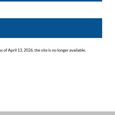
 April 13, 2026, the site is no longer available.