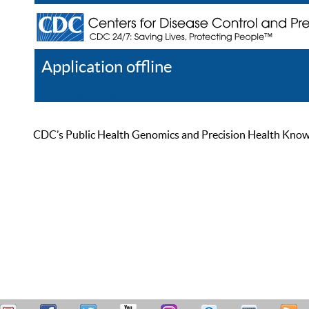
Application offline
Help
Register
Log In
CDC’s Public Health Genomics and Precision Health Knowled