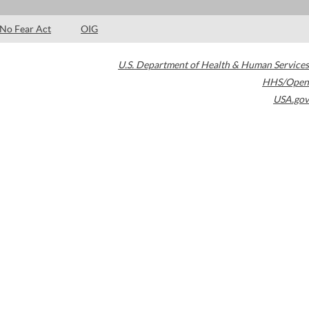
No Fear Act
OIG
U.S. Department of Health & Human Services
HHS/Open
USA.gov