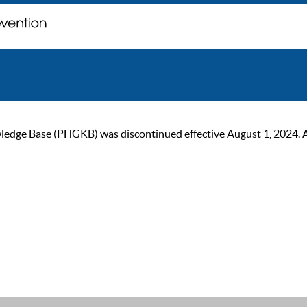
ge Base (PHGKB) was discontinued effective August 1, 2024. As of