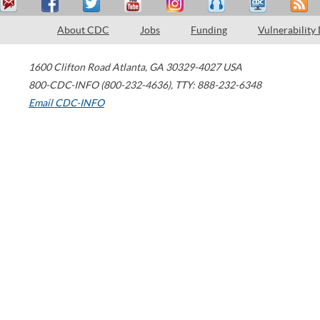
About CDC
Jobs
Funding
Vulnerability
1600 Clifton Road
Atlanta
,
GA
30329-4027
USA
800-CDC-INFO (800-232-4636)
,
TTY: 888-232-6348
Email CDC-INFO