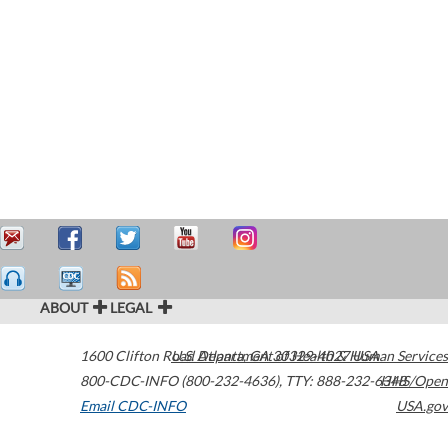
ABOUT
LEGAL
1600 Clifton Road
U.S. Department of Health & Human Services
Atlanta
,
GA
30329-4027
USA
800-CDC-INFO (800-232-4636)
,
TTY: 888-232-6348
HHS/Open
Email CDC-INFO
USA.gov