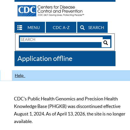
MENU
CDC A-Z
SEARCH
Search
Form
Search
Controls
The
Application offline
CDC
Help
CDC’s Public Health Genomics and Precision Health
Knowledge Base (PHGKB) was discontinued effective
August 1, 2024. As of April 13, 2026, the site is no longer
available.