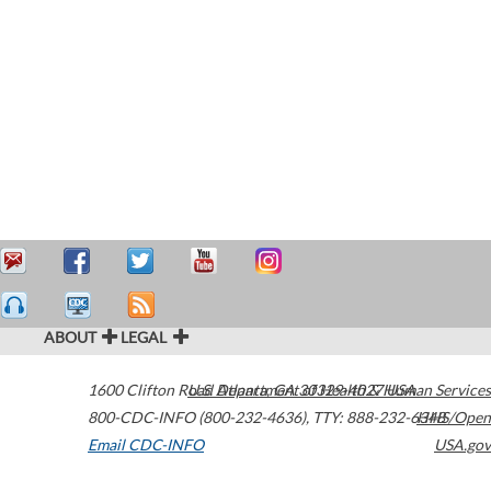
ABOUT
LEGAL
1600 Clifton Road
U.S. Department of Health & Human Services
Atlanta
,
GA
30329-4027
USA
800-CDC-INFO (800-232-4636)
,
TTY: 888-232-6348
HHS/Open
Email CDC-INFO
USA.gov