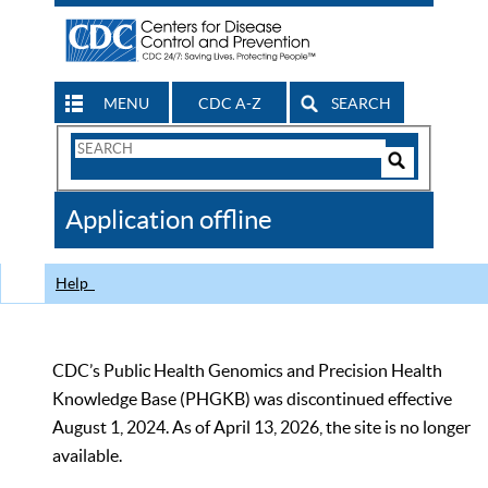
MENU
CDC A-Z
SEARCH
Search
Form
Search
Controls
The
Application offline
CDC
Help
CDC’s Public Health Genomics and Precision Health
Knowledge Base (PHGKB) was discontinued effective
August 1, 2024. As of April 13, 2026, the site is no longer
available.