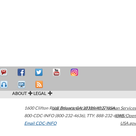
ABOUT
LEGAL
1600 Clifton Road
U.S. Department of Health & Human Services
Atlanta
,
GA
30329-4027
USA
800-CDC-INFO (800-232-4636)
,
TTY: 888-232-6348
HHS/Open
Email CDC-INFO
USA.gov