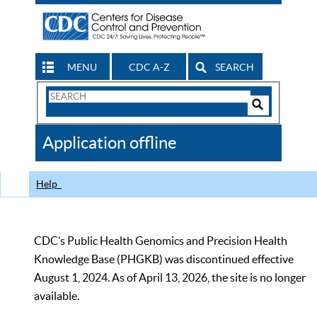
MENU
CDC A-Z
SEARCH
Search
Form
Search
Controls
The
Application offline
CDC
Help
CDC’s Public Health Genomics and Precision Health
Knowledge Base (PHGKB) was discontinued effective
August 1, 2024. As of April 13, 2026, the site is no longer
available.