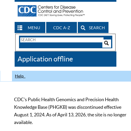
MENU
CDC A-Z
SEARCH
Search
Form
Search
Controls
The
Application offline
CDC
Help
CDC’s Public Health Genomics and Precision Health
Knowledge Base (PHGKB) was discontinued effective
August 1, 2024. As of April 13, 2026, the site is no longer
available.