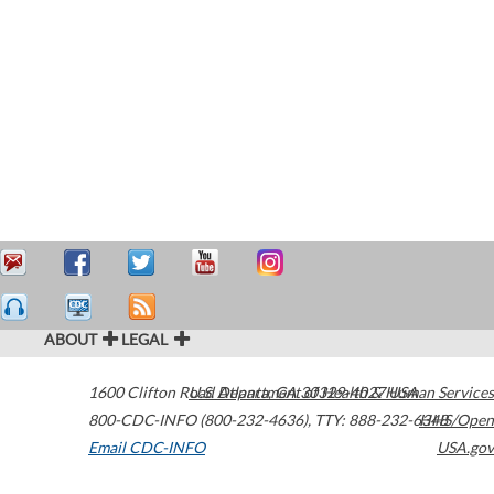
ABOUT
LEGAL
1600 Clifton Road
U.S. Department of Health & Human Services
Atlanta
,
GA
30329-4027
USA
800-CDC-INFO (800-232-4636)
,
TTY: 888-232-6348
HHS/Open
Email CDC-INFO
USA.gov