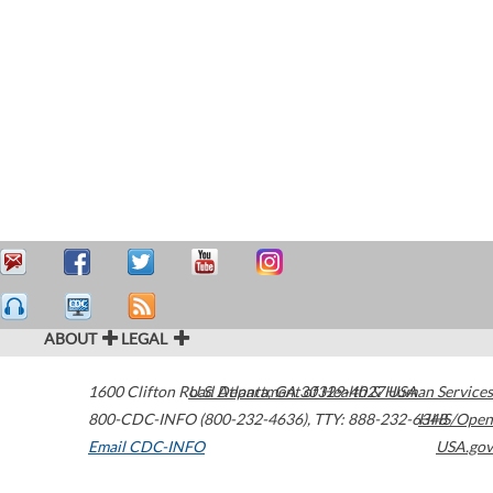
ABOUT
LEGAL
1600 Clifton Road
U.S. Department of Health & Human Services
Atlanta
,
GA
30329-4027
USA
800-CDC-INFO (800-232-4636)
,
TTY: 888-232-6348
HHS/Open
Email CDC-INFO
USA.gov