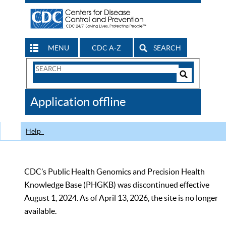
MENU
CDC A-Z
SEARCH
Search
Form
Search
Controls
The
Application offline
CDC
Help
CDC’s Public Health Genomics and Precision Health
Knowledge Base (PHGKB) was discontinued effective
August 1, 2024. As of April 13, 2026, the site is no longer
available.