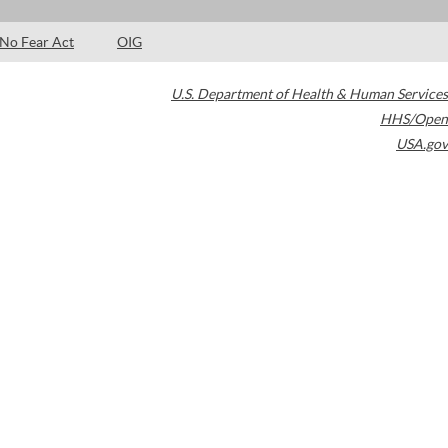
No Fear Act
OIG
U.S. Department of Health & Human Services
HHS/Open
USA.gov