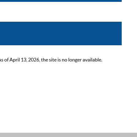
 April 13, 2026, the site is no longer available.