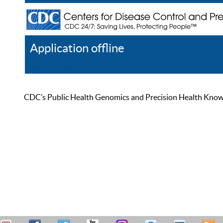
Application offline
Help
Register
Log In
CDC’s Public Health Genomics and Precision Health Knowled