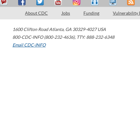
About CDC
Jobs
Funding
Vulnerability
1600 Clifton Road
Atlanta
,
GA
30329-4027
USA
800-CDC-INFO (800-232-4636)
,
TTY: 888-232-6348
Email CDC-INFO