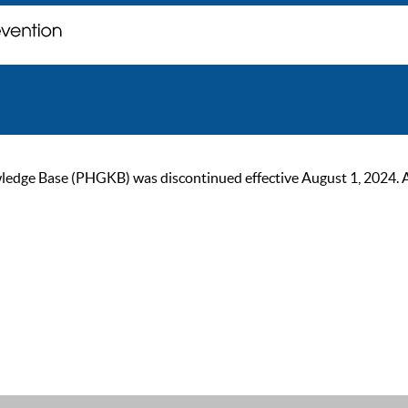
ge Base (PHGKB) was discontinued effective August 1, 2024. As of