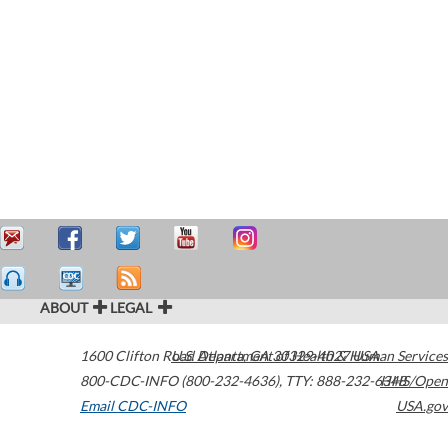
ABOUT
LEGAL
1600 Clifton Road
U.S. Department of Health & Human Services
Atlanta
,
GA
30329-4027
USA
800-CDC-INFO (800-232-4636)
,
TTY: 888-232-6348
HHS/Open
Email CDC-INFO
USA.gov