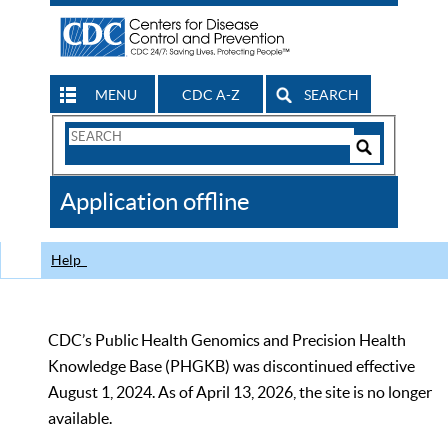
MENU
CDC A-Z
SEARCH
Search
Form
Search
Controls
The
Application offline
CDC
Help
CDC’s Public Health Genomics and Precision Health
Knowledge Base (PHGKB) was discontinued effective
August 1, 2024. As of April 13, 2026, the site is no longer
available.