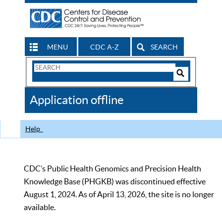
MENU
CDC A-Z
SEARCH
Search
Form
Search
Controls
The
Application offline
CDC
Help
CDC’s Public Health Genomics and Precision Health
Knowledge Base (PHGKB) was discontinued effective
August 1, 2024. As of April 13, 2026, the site is no longer
available.