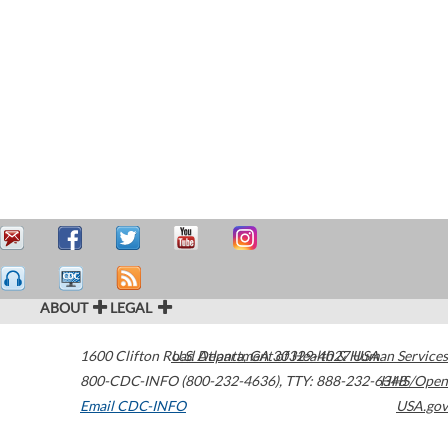
ABOUT
LEGAL
1600 Clifton Road
U.S. Department of Health & Human Services
Atlanta
,
GA
30329-4027
USA
800-CDC-INFO (800-232-4636)
,
TTY: 888-232-6348
HHS/Open
Email CDC-INFO
USA.gov