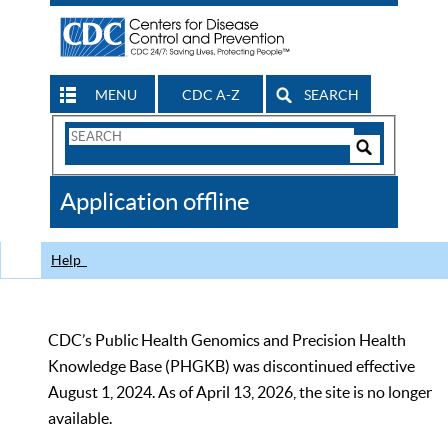
MENU
CDC A-Z
SEARCH
Search
Form
Search
Controls
The
Application offline
CDC
Help
CDC’s Public Health Genomics and Precision Health
Knowledge Base (PHGKB) was discontinued effective
August 1, 2024. As of April 13, 2026, the site is no longer
available.