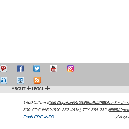
ABOUT
LEGAL
1600 Clifton Road
U.S. Department of Health & Human Services
Atlanta
,
GA
30329-4027
USA
800-CDC-INFO (800-232-4636)
,
TTY: 888-232-6348
HHS/Open
Email CDC-INFO
USA.gov