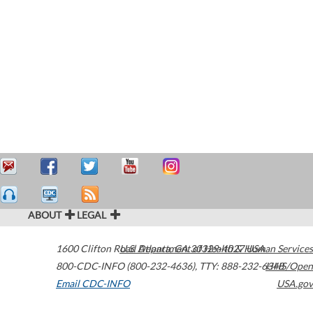
ABOUT
LEGAL
1600 Clifton Road
U.S. Department of Health & Human Services
Atlanta
,
GA
30329-4027
USA
800-CDC-INFO (800-232-4636)
,
TTY: 888-232-6348
HHS/Open
Email CDC-INFO
USA.gov