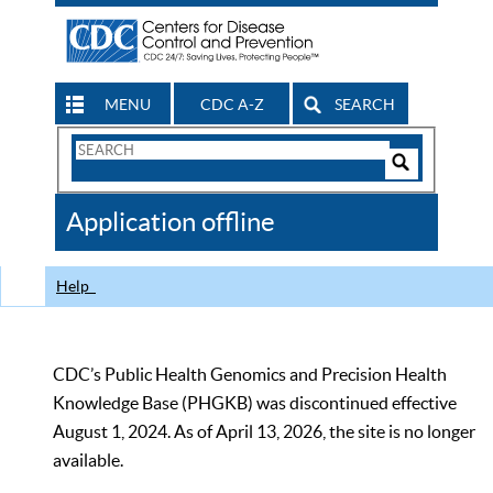
MENU
CDC A-Z
SEARCH
Search
Form
Search
Controls
The
Application offline
CDC
Help
CDC’s Public Health Genomics and Precision Health
Knowledge Base (PHGKB) was discontinued effective
August 1, 2024. As of April 13, 2026, the site is no longer
available.