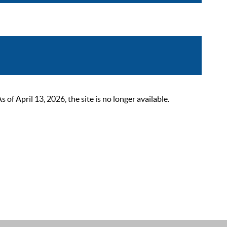
 April 13, 2026, the site is no longer available.