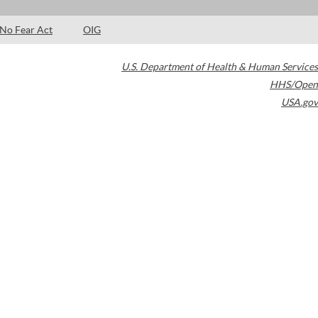
No Fear Act
OIG
U.S. Department of Health & Human Services
HHS/Open
USA.gov