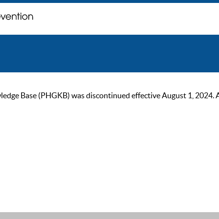
ge Base (PHGKB) was discontinued effective August 1, 2024. As of