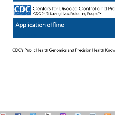
Application offline
Help
Register
Log In
CDC’s Public Health Genomics and Precision Health Knowled