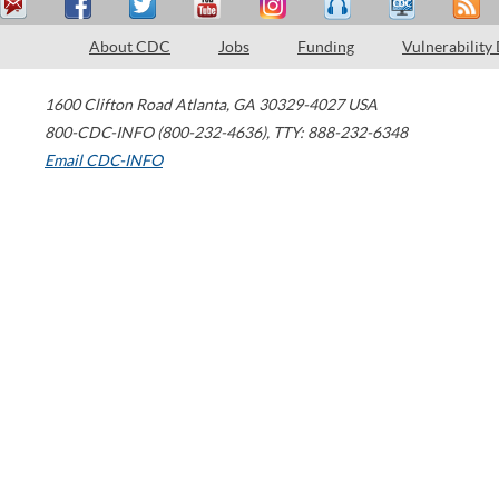
About CDC
Jobs
Funding
Vulnerability
1600 Clifton Road
Atlanta
,
GA
30329-4027
USA
800-CDC-INFO (800-232-4636)
,
TTY: 888-232-6348
Email CDC-INFO