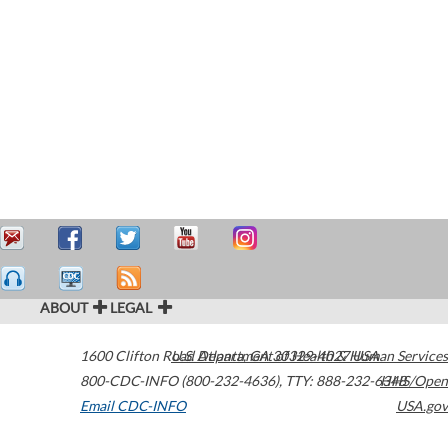
ABOUT
LEGAL
1600 Clifton Road
U.S. Department of Health & Human Services
Atlanta
,
GA
30329-4027
USA
800-CDC-INFO (800-232-4636)
,
TTY: 888-232-6348
HHS/Open
Email CDC-INFO
USA.gov