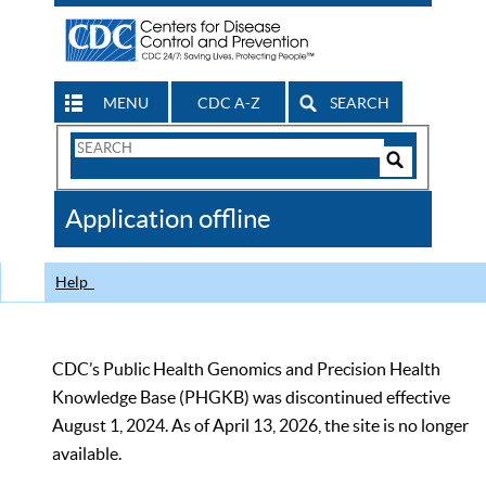
MENU
CDC A-Z
SEARCH
Search
Form
Search
Controls
The
Application offline
CDC
Help
CDC’s Public Health Genomics and Precision Health
Knowledge Base (PHGKB) was discontinued effective
August 1, 2024. As of April 13, 2026, the site is no longer
available.