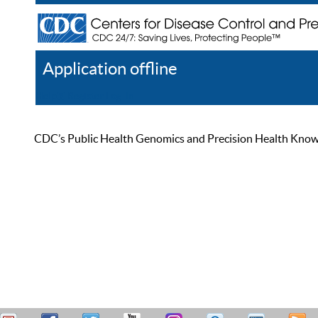
Application offline
Help
Register
Log In
CDC’s Public Health Genomics and Precision Health Knowled