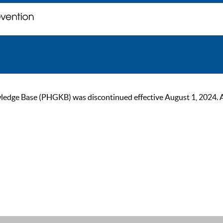
ge Base (PHGKB) was discontinued effective August 1, 2024. As of