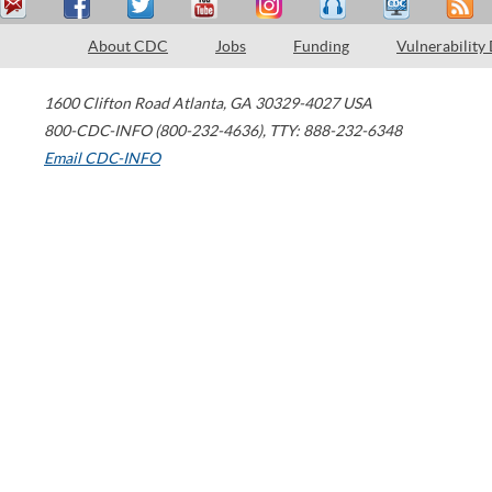
About CDC
Jobs
Funding
Vulnerability
1600 Clifton Road
Atlanta
,
GA
30329-4027
USA
800-CDC-INFO (800-232-4636)
,
TTY: 888-232-6348
Email CDC-INFO