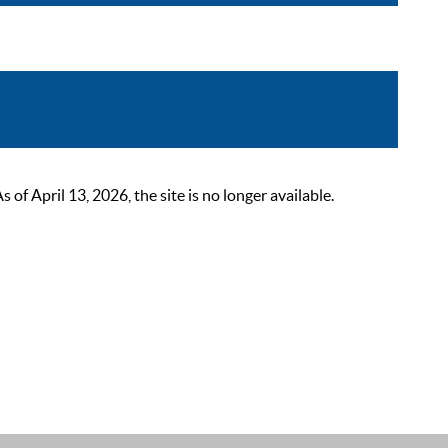
 April 13, 2026, the site is no longer available.