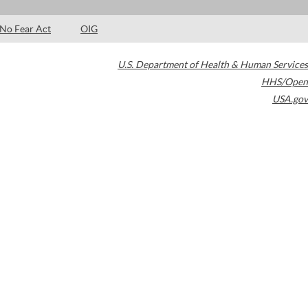
No Fear Act
OIG
U.S. Department of Health & Human Services
HHS/Open
USA.gov