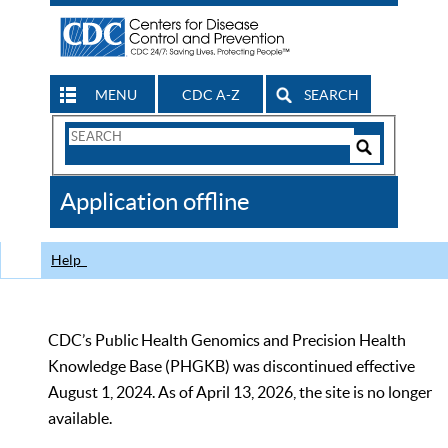
MENU
CDC A-Z
SEARCH
Search
Form
Search
Controls
The
Application offline
CDC
Help
CDC’s Public Health Genomics and Precision Health
Knowledge Base (PHGKB) was discontinued effective
August 1, 2024. As of April 13, 2026, the site is no longer
available.