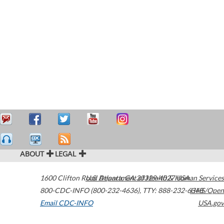
ABOUT
LEGAL
1600 Clifton Road
U.S. Department of Health & Human Services
Atlanta
,
GA
30329-4027
USA
800-CDC-INFO (800-232-4636)
,
TTY: 888-232-6348
HHS/Open
Email CDC-INFO
USA.gov