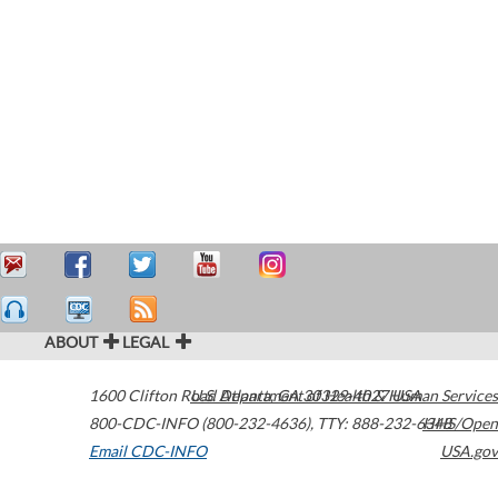
ABOUT
LEGAL
1600 Clifton Road
U.S. Department of Health & Human Services
Atlanta
,
GA
30329-4027
USA
800-CDC-INFO (800-232-4636)
,
TTY: 888-232-6348
HHS/Open
Email CDC-INFO
USA.gov