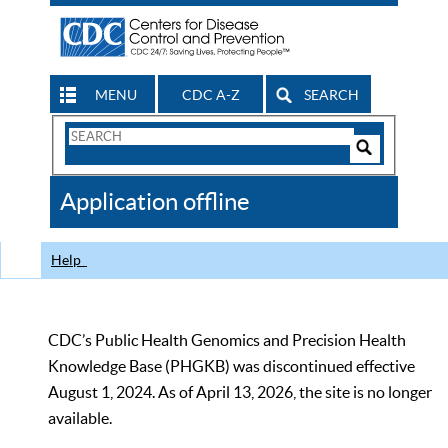
MENU
CDC A-Z
SEARCH
Search
Form
Search
Controls
The
Application offline
CDC
Help
CDC’s Public Health Genomics and Precision Health
Knowledge Base (PHGKB) was discontinued effective
August 1, 2024. As of April 13, 2026, the site is no longer
available.