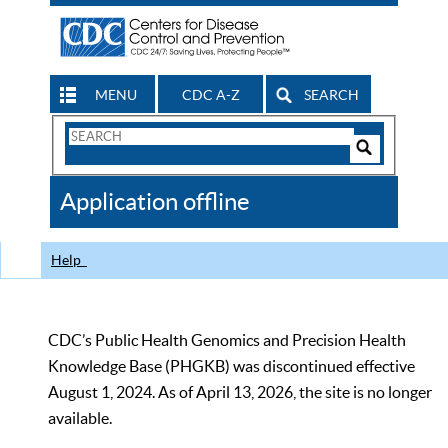
MENU
CDC A-Z
SEARCH
Search
Form
Search
Controls
The
Application offline
CDC
Help
CDC’s Public Health Genomics and Precision Health
Knowledge Base (PHGKB) was discontinued effective
August 1, 2024. As of April 13, 2026, the site is no longer
available.