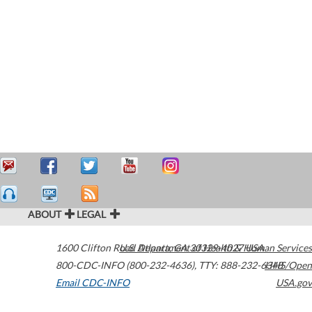
ABOUT
LEGAL
1600 Clifton Road
U.S. Department of Health & Human Services
Atlanta
,
GA
30329-4027
USA
800-CDC-INFO (800-232-4636)
,
TTY: 888-232-6348
HHS/Open
Email CDC-INFO
USA.gov