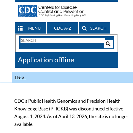
MENU
CDC A-Z
SEARCH
Search
Form
Search
Controls
The
Application offline
CDC
Help
CDC’s Public Health Genomics and Precision Health
Knowledge Base (PHGKB) was discontinued effective
August 1, 2024. As of April 13, 2026, the site is no longer
available.