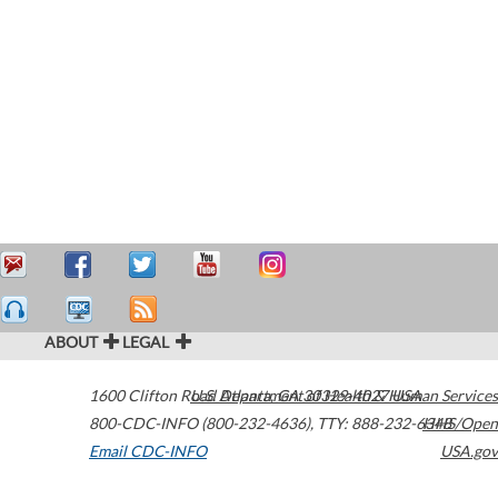
ABOUT
LEGAL
1600 Clifton Road
U.S. Department of Health & Human Services
Atlanta
,
GA
30329-4027
USA
800-CDC-INFO (800-232-4636)
,
TTY: 888-232-6348
HHS/Open
Email CDC-INFO
USA.gov