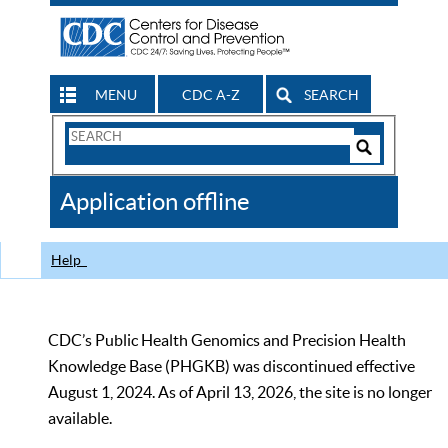
MENU
CDC A-Z
SEARCH
Search
Form
Search
Controls
The
Application offline
CDC
Help
CDC’s Public Health Genomics and Precision Health
Knowledge Base (PHGKB) was discontinued effective
August 1, 2024. As of April 13, 2026, the site is no longer
available.