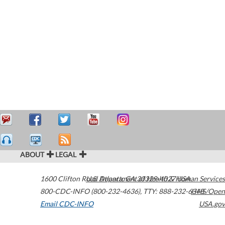
ABOUT
LEGAL
1600 Clifton Road
U.S. Department of Health & Human Services
Atlanta
,
GA
30329-4027
USA
800-CDC-INFO (800-232-4636)
,
TTY: 888-232-6348
HHS/Open
Email CDC-INFO
USA.gov