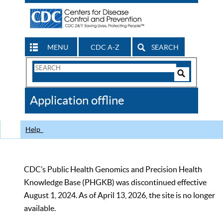
MENU
CDC A-Z
SEARCH
Search
Form
Search
Controls
The
Application offline
CDC
Help
CDC’s Public Health Genomics and Precision Health
Knowledge Base (PHGKB) was discontinued effective
August 1, 2024. As of April 13, 2026, the site is no longer
available.