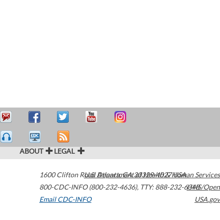
ABOUT
LEGAL
1600 Clifton Road
U.S. Department of Health & Human Services
Atlanta
,
GA
30329-4027
USA
800-CDC-INFO (800-232-4636)
,
TTY: 888-232-6348
HHS/Open
Email CDC-INFO
USA.gov