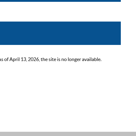
 April 13, 2026, the site is no longer available.