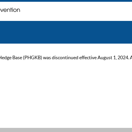
ge Base (PHGKB) was discontinued effective August 1, 2024. As of