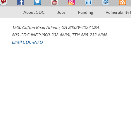
About CDC
Jobs
Funding
Vulnerability
1600 Clifton Road
Atlanta
,
GA
30329-4027
USA
800-CDC-INFO (800-232-4636)
,
TTY: 888-232-6348
Email CDC-INFO