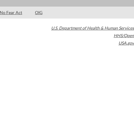
No Fear Act
OIG
U.S. Department of Health & Human Services
HHS/Open
USA.gov