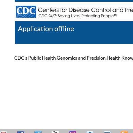
Application offline
Help
Register
Log In
CDC’s Public Health Genomics and Precision Health Knowled