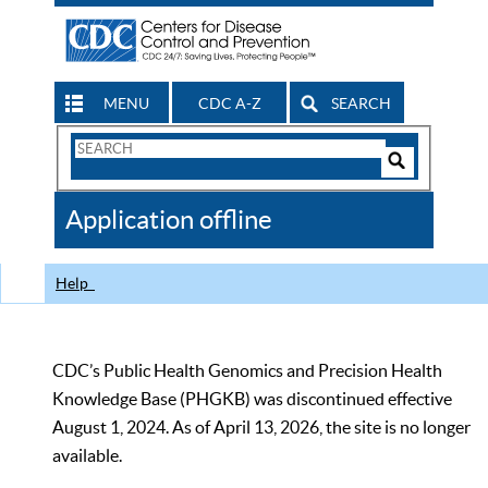
MENU
CDC A-Z
SEARCH
Search
Form
Search
Controls
The
Application offline
CDC
Help
CDC’s Public Health Genomics and Precision Health
Knowledge Base (PHGKB) was discontinued effective
August 1, 2024. As of April 13, 2026, the site is no longer
available.