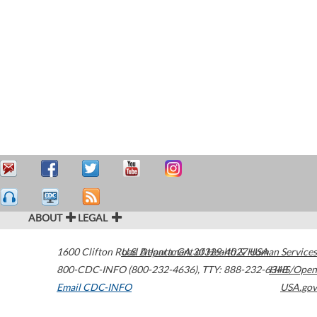
ABOUT
LEGAL
1600 Clifton Road
U.S. Department of Health & Human Services
Atlanta
,
GA
30329-4027
USA
800-CDC-INFO (800-232-4636)
,
TTY: 888-232-6348
HHS/Open
Email CDC-INFO
USA.gov