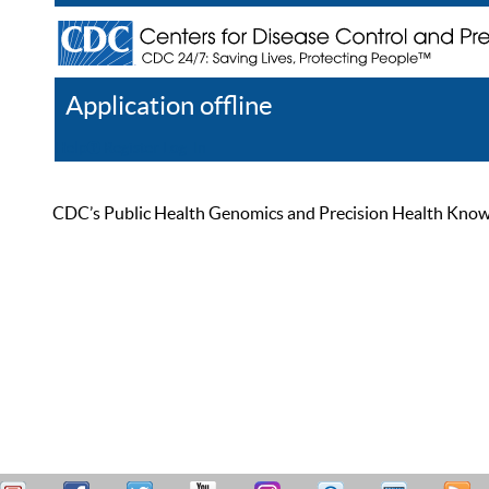
Application offline
Help
Register
Log In
CDC’s Public Health Genomics and Precision Health Knowled