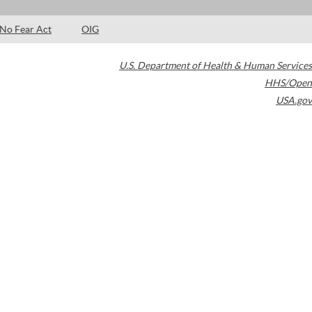
No Fear Act
OIG
U.S. Department of Health & Human Services
HHS/Open
USA.gov