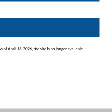
 April 13, 2026, the site is no longer available.