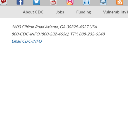
About CDC
Jobs
Funding
Vulnerability
1600 Clifton Road
Atlanta
,
GA
30329-4027
USA
800-CDC-INFO (800-232-4636)
,
TTY: 888-232-6348
Email CDC-INFO