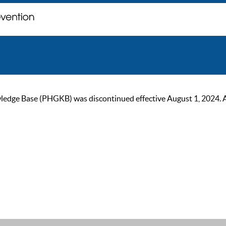
ge Base (PHGKB) was discontinued effective August 1, 2024. As of