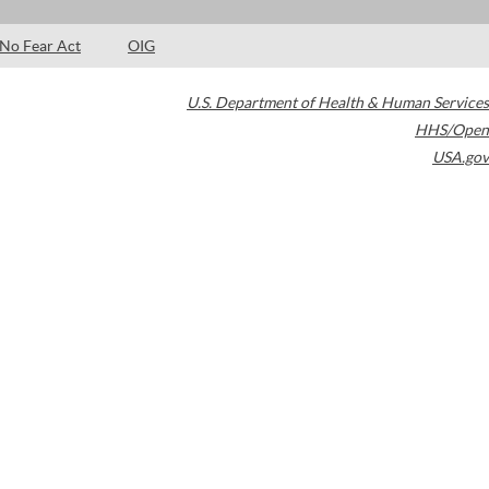
No Fear Act
OIG
U.S. Department of Health & Human Services
HHS/Open
USA.gov