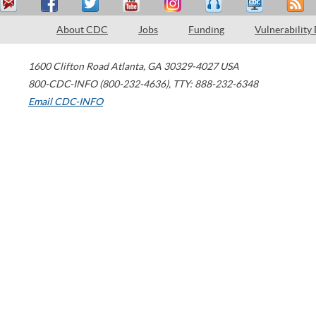
About CDC
Jobs
Funding
Vulnerability
1600 Clifton Road
Atlanta
,
GA
30329-4027
USA
800-CDC-INFO (800-232-4636)
,
TTY: 888-232-6348
Email CDC-INFO