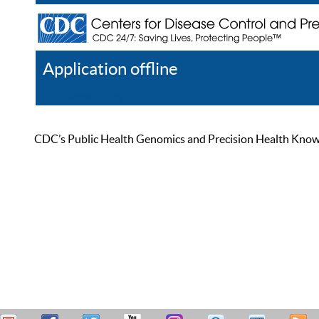
Application offline
Help
Register
Log In
CDC’s Public Health Genomics and Precision Health Knowled