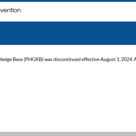
ge Base (PHGKB) was discontinued effective August 1, 2024. As of