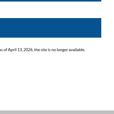
 April 13, 2026, the site is no longer available.