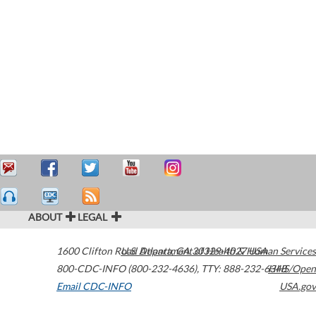
ABOUT
LEGAL
1600 Clifton Road
U.S. Department of Health & Human Services
Atlanta
,
GA
30329-4027
USA
800-CDC-INFO (800-232-4636)
,
TTY: 888-232-6348
HHS/Open
Email CDC-INFO
USA.gov