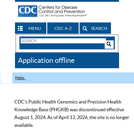
MENU
CDC A-Z
SEARCH
Search
Form
Search
Controls
The
Application offline
CDC
Help
CDC’s Public Health Genomics and Precision Health
Knowledge Base (PHGKB) was discontinued effective
August 1, 2024. As of April 13, 2026, the site is no longer
available.