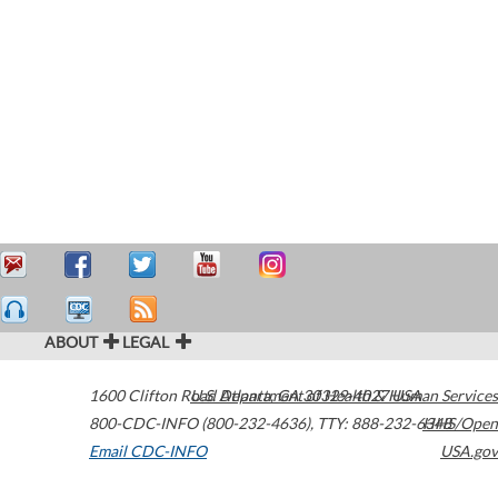
ABOUT
LEGAL
1600 Clifton Road
U.S. Department of Health & Human Services
Atlanta
,
GA
30329-4027
USA
800-CDC-INFO (800-232-4636)
,
TTY: 888-232-6348
HHS/Open
Email CDC-INFO
USA.gov