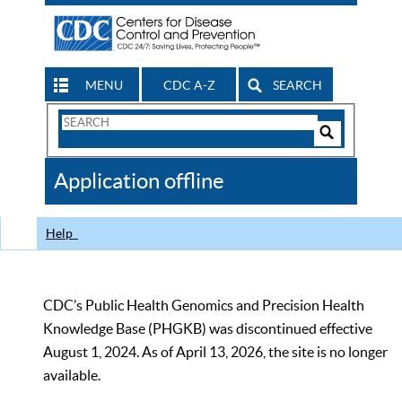
MENU
CDC A-Z
SEARCH
Search
Form
Search
Controls
The
Application offline
CDC
Help
CDC’s Public Health Genomics and Precision Health
Knowledge Base (PHGKB) was discontinued effective
August 1, 2024. As of April 13, 2026, the site is no longer
available.