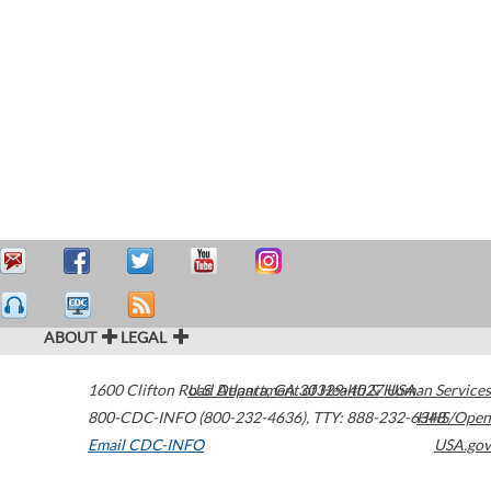
ABOUT
LEGAL
1600 Clifton Road
U.S. Department of Health & Human Services
Atlanta
,
GA
30329-4027
USA
800-CDC-INFO (800-232-4636)
,
TTY: 888-232-6348
HHS/Open
Email CDC-INFO
USA.gov