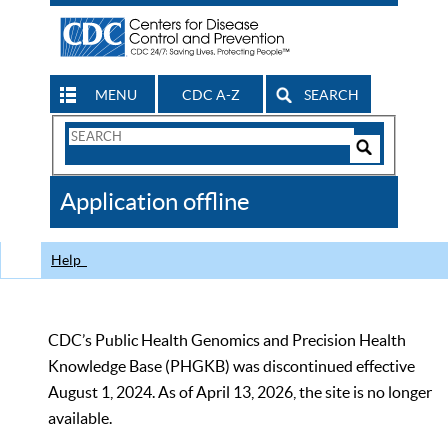
MENU
CDC A-Z
SEARCH
Search
Form
Search
Controls
The
Application offline
CDC
Help
CDC’s Public Health Genomics and Precision Health
Knowledge Base (PHGKB) was discontinued effective
August 1, 2024. As of April 13, 2026, the site is no longer
available.