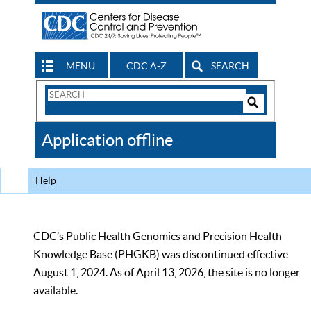
MENU
CDC A-Z
SEARCH
Search
Form
Search
Controls
The
Application offline
CDC
Help
CDC’s Public Health Genomics and Precision Health
Knowledge Base (PHGKB) was discontinued effective
August 1, 2024. As of April 13, 2026, the site is no longer
available.