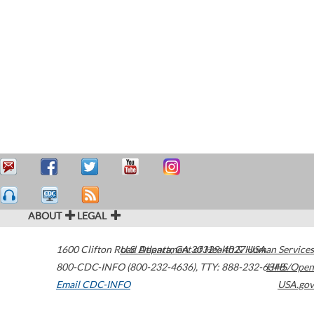
ABOUT
LEGAL
1600 Clifton Road
U.S. Department of Health & Human Services
Atlanta
,
GA
30329-4027
USA
800-CDC-INFO (800-232-4636)
,
TTY: 888-232-6348
HHS/Open
Email CDC-INFO
USA.gov