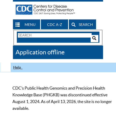
MENU
CDC A-Z
SEARCH
Search
Form
Search
Controls
The
Application offline
CDC
Help
CDC’s Public Health Genomics and Precision Health
Knowledge Base (PHGKB) was discontinued effective
August 1, 2024. As of April 13, 2026, the site is no longer
available.