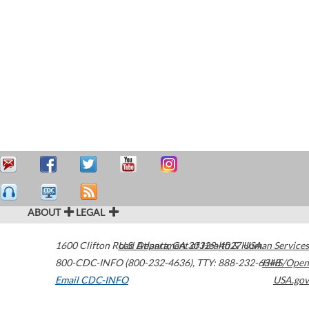
ABOUT
LEGAL
1600 Clifton Road
U.S. Department of Health & Human Services
Atlanta
,
GA
30329-4027
USA
800-CDC-INFO (800-232-4636)
,
TTY: 888-232-6348
HHS/Open
Email CDC-INFO
USA.gov