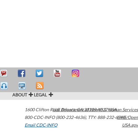
ABOUT
LEGAL
1600 Clifton Road
U.S. Department of Health & Human Services
Atlanta
,
GA
30329-4027
USA
800-CDC-INFO (800-232-4636)
,
TTY: 888-232-6348
HHS/Open
Email CDC-INFO
USA.gov