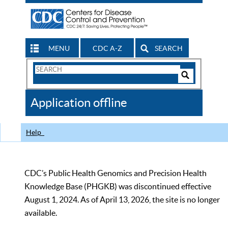
MENU
CDC A-Z
SEARCH
Search
Form
Search
Controls
The
Application offline
CDC
Help
CDC’s Public Health Genomics and Precision Health
Knowledge Base (PHGKB) was discontinued effective
August 1, 2024. As of April 13, 2026, the site is no longer
available.