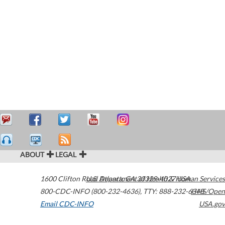
ABOUT
LEGAL
1600 Clifton Road
U.S. Department of Health & Human Services
Atlanta
,
GA
30329-4027
USA
800-CDC-INFO (800-232-4636)
,
TTY: 888-232-6348
HHS/Open
Email CDC-INFO
USA.gov