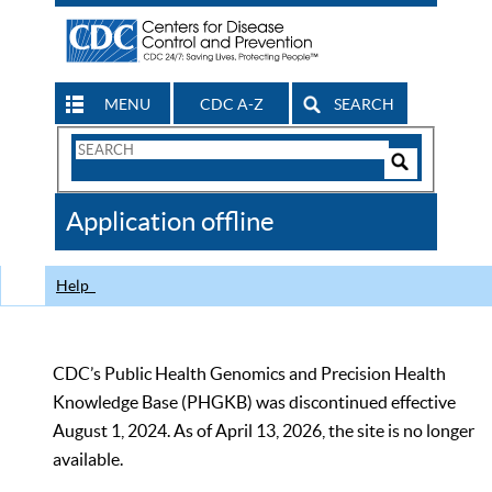
MENU
CDC A-Z
SEARCH
Search
Form
Search
Controls
The
Application offline
CDC
Help
CDC’s Public Health Genomics and Precision Health
Knowledge Base (PHGKB) was discontinued effective
August 1, 2024. As of April 13, 2026, the site is no longer
available.