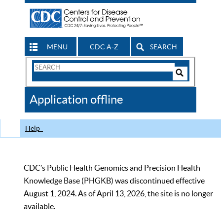
MENU
CDC A-Z
SEARCH
Search
Form
Search
Controls
The
Application offline
CDC
Help
CDC’s Public Health Genomics and Precision Health
Knowledge Base (PHGKB) was discontinued effective
August 1, 2024. As of April 13, 2026, the site is no longer
available.