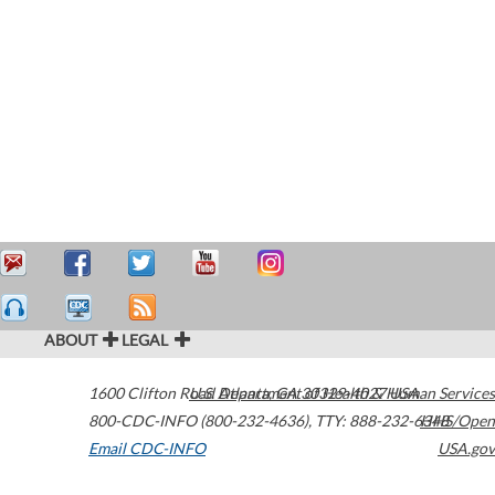
ABOUT
LEGAL
1600 Clifton Road
U.S. Department of Health & Human Services
Atlanta
,
GA
30329-4027
USA
800-CDC-INFO (800-232-4636)
,
TTY: 888-232-6348
HHS/Open
Email CDC-INFO
USA.gov