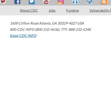
About CDC
Jobs
Funding
Vulnerability
1600 Clifton Road
Atlanta
,
GA
30329-4027
USA
800-CDC-INFO (800-232-4636)
,
TTY: 888-232-6348
Email CDC-INFO