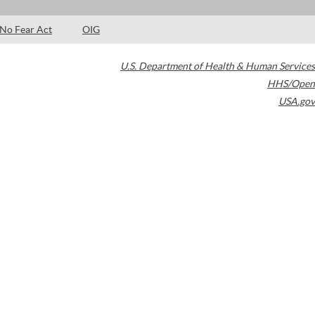
No Fear Act
OIG
U.S. Department of Health & Human Services
HHS/Open
USA.gov