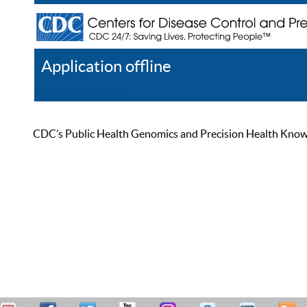
Application offline
Help
Register
Log In
CDC’s Public Health Genomics and Precision Health Knowled