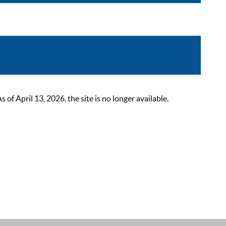
 April 13, 2026, the site is no longer available.