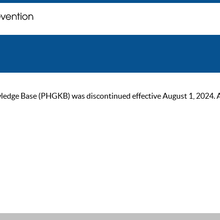
ge Base (PHGKB) was discontinued effective August 1, 2024. As of