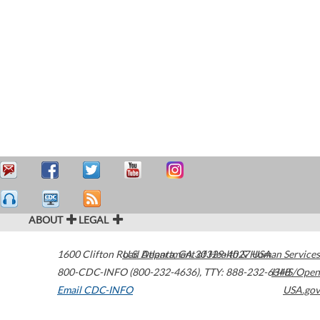
ABOUT
LEGAL
1600 Clifton Road
U.S. Department of Health & Human Services
Atlanta
,
GA
30329-4027
USA
800-CDC-INFO (800-232-4636)
,
TTY: 888-232-6348
HHS/Open
Email CDC-INFO
USA.gov