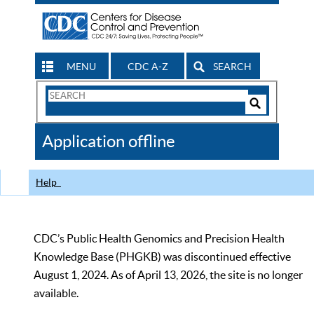
MENU
CDC A-Z
SEARCH
Search
Form
Search
Controls
The
Application offline
CDC
Help
CDC’s Public Health Genomics and Precision Health
Knowledge Base (PHGKB) was discontinued effective
August 1, 2024. As of April 13, 2026, the site is no longer
available.