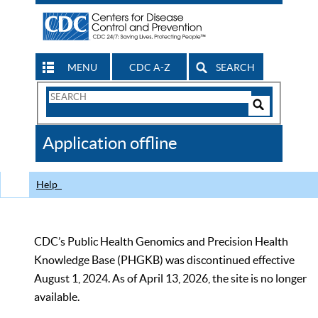
MENU
CDC A-Z
SEARCH
Search
Form
Search
Controls
The
Application offline
CDC
Help
CDC’s Public Health Genomics and Precision Health
Knowledge Base (PHGKB) was discontinued effective
August 1, 2024. As of April 13, 2026, the site is no longer
available.