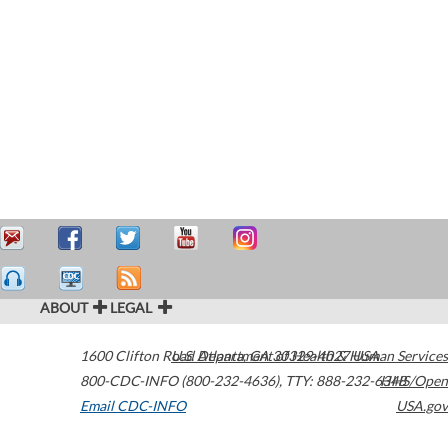
ABOUT
LEGAL
1600 Clifton Road
U.S. Department of Health & Human Services
Atlanta
,
GA
30329-4027
USA
800-CDC-INFO (800-232-4636)
,
TTY: 888-232-6348
HHS/Open
Email CDC-INFO
USA.gov