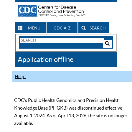
MENU
CDC A-Z
SEARCH
Search
Form
Search
Controls
The
Application offline
CDC
Help
CDC’s Public Health Genomics and Precision Health
Knowledge Base (PHGKB) was discontinued effective
August 1, 2024. As of April 13, 2026, the site is no longer
available.