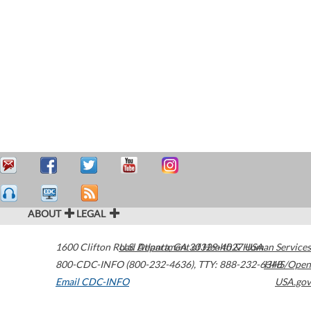
ABOUT
LEGAL
1600 Clifton Road
U.S. Department of Health & Human Services
Atlanta
,
GA
30329-4027
USA
800-CDC-INFO (800-232-4636)
,
TTY: 888-232-6348
HHS/Open
Email CDC-INFO
USA.gov