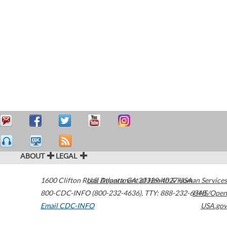
ABOUT
LEGAL
1600 Clifton Road
U.S. Department of Health & Human Services
Atlanta
,
GA
30329-4027
USA
800-CDC-INFO (800-232-4636)
,
TTY: 888-232-6348
HHS/Open
Email CDC-INFO
USA.gov