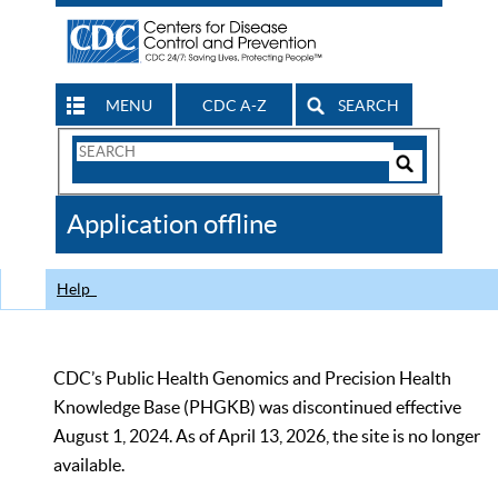
MENU
CDC A-Z
SEARCH
Search
Form
Search
Controls
The
Application offline
CDC
Help
CDC’s Public Health Genomics and Precision Health
Knowledge Base (PHGKB) was discontinued effective
August 1, 2024. As of April 13, 2026, the site is no longer
available.