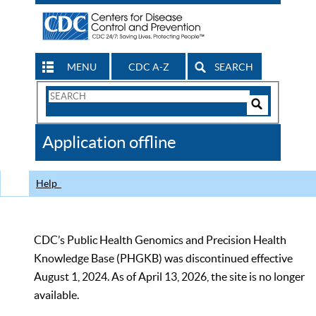
MENU
CDC A-Z
SEARCH
Search
Form
Search
Controls
The
Application offline
CDC
Help
CDC’s Public Health Genomics and Precision Health
Knowledge Base (PHGKB) was discontinued effective
August 1, 2024. As of April 13, 2026, the site is no longer
available.