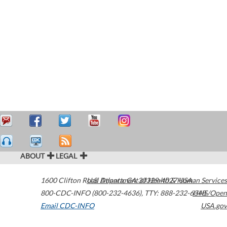
ABOUT
LEGAL
1600 Clifton Road
U.S. Department of Health & Human Services
Atlanta
,
GA
30329-4027
USA
800-CDC-INFO (800-232-4636)
,
TTY: 888-232-6348
HHS/Open
Email CDC-INFO
USA.gov