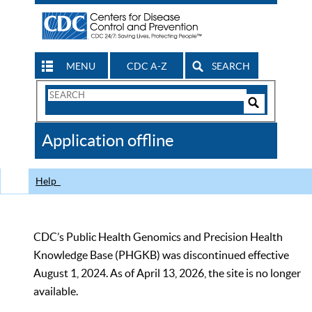
MENU
CDC A-Z
SEARCH
Search
Form
Search
Controls
The
Application offline
CDC
Help
CDC’s Public Health Genomics and Precision Health
Knowledge Base (PHGKB) was discontinued effective
August 1, 2024. As of April 13, 2026, the site is no longer
available.