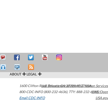
ABOUT
LEGAL
1600 Clifton Road
U.S. Department of Health & Human Services
Atlanta
,
GA
30329-4027
USA
800-CDC-INFO (800-232-4636)
,
TTY: 888-232-6348
HHS/Open
Email CDC-INFO
USA.gov