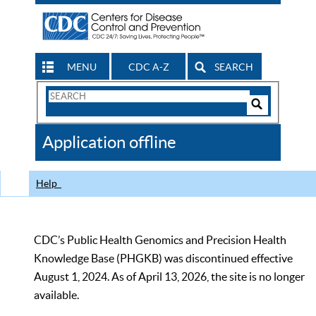
MENU
CDC A-Z
SEARCH
Search
Form
Search
Controls
The
Application offline
CDC
Help
CDC’s Public Health Genomics and Precision Health
Knowledge Base (PHGKB) was discontinued effective
August 1, 2024. As of April 13, 2026, the site is no longer
available.