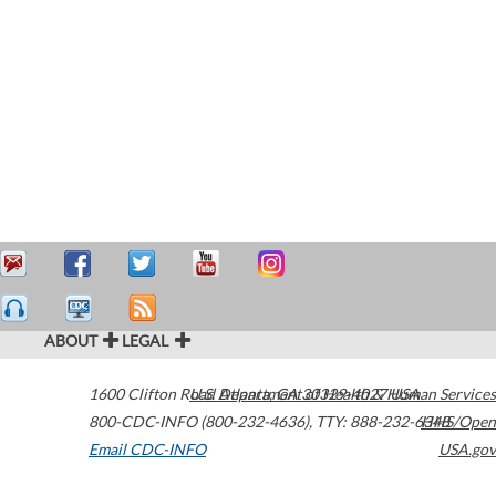
ABOUT
LEGAL
1600 Clifton Road
U.S. Department of Health & Human Services
Atlanta
,
GA
30329-4027
USA
800-CDC-INFO (800-232-4636)
,
TTY: 888-232-6348
HHS/Open
Email CDC-INFO
USA.gov