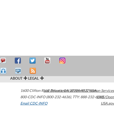
ABOUT
LEGAL
1600 Clifton Road
U.S. Department of Health & Human Services
Atlanta
,
GA
30329-4027
USA
800-CDC-INFO (800-232-4636)
,
TTY: 888-232-6348
HHS/Open
Email CDC-INFO
USA.gov