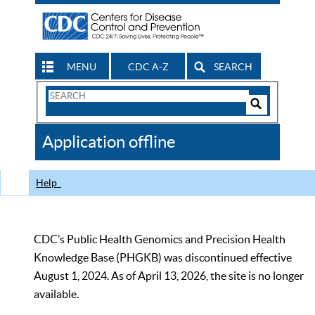
MENU
CDC A-Z
SEARCH
Search
Form
Search
Controls
The
Application offline
CDC
Help
CDC’s Public Health Genomics and Precision Health
Knowledge Base (PHGKB) was discontinued effective
August 1, 2024. As of April 13, 2026, the site is no longer
available.